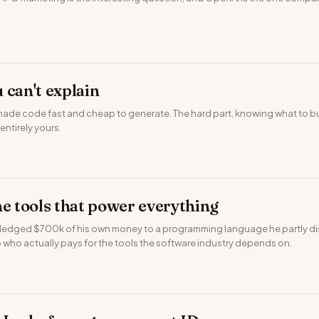
 can't explain
made code fast and cheap to generate. The hard part, knowing what to bu
l entirely yours.
he tools that power everything
ledged $700k of his own money to a programming language he partly disa
 who actually pays for the tools the software industry depends on.