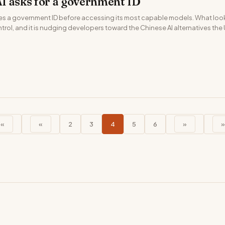
I asks for a government ID
es a government ID before accessing its most capable models. What looks
rol, and it is nudging developers toward the Chinese AI alternatives the U
««
«
2
3
4
5
6
»
»