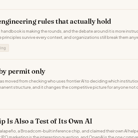
engineering rules that actually hold
 handbook is making the rounds, and the debate around it is more instruc
e principles survive every context, and organizations still break them any
ing
 by permit only
 moved from checking who uses frontier AI to deciding which institutions
rmanent structure, and it changes the competitive picture for anyone not on
p Is Also a Test of Its Own AI
apeño, a Broadcom-built inference chip, and claimed their own AI helpe
or IPO marketing is the interesting question, and OpenAI is the one compa