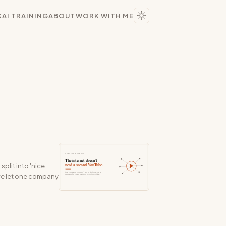
K
AI TRAINING
ABOUT
WORK WITH ME
plit into 'nice
've let one company