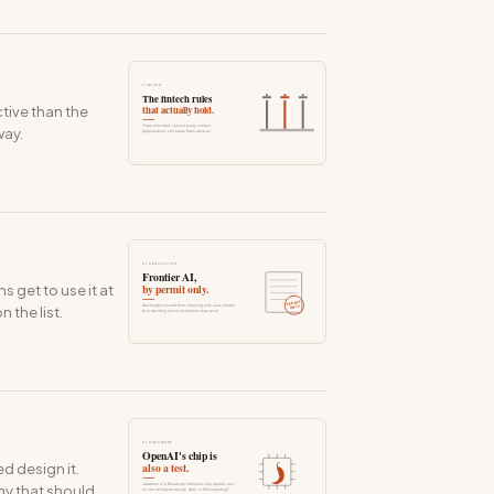
tive than the
way.
 get to use it at
 the list.
d design it.
ny that should