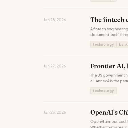
The fintech 
Jun 28, 2026
A fintech engineering
document itself: thre
technology
bank
Frontier AI,
Jun 27, 2026
The US government has
all. Annex A is the pe
technology
OpenAI's Chi
Jun 25, 2026
OpenAI announced Jal
Whether that is real 