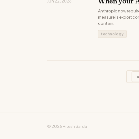
When your A
Jun 22, 2026
Anthropic now requir
measure is export cont
contain.
technology
© 2026 Hitesh Sarda