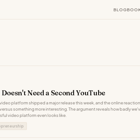
BLOG
BOO
t Doesn't Need a Second YouTube
ideo platform shipped a major release this week, and the online reaction s
' versus something more interesting. The argument reveals how badly we
ful video platform even looks like.
epreneurship