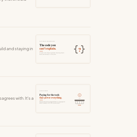
ild and staying in
grees with. It's a