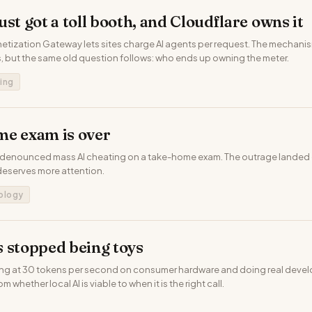
st got a toll booth, and Cloudflare owns it
etization Gateway lets sites charge AI agents per request. The mechanism
 but the same old question follows: who ends up owning the meter.
ing
me exam is over
 denounced mass AI cheating on a take-home exam. The outrage landed 
eserves more attention.
ology
 stopped being toys
ing at 30 tokens per second on consumer hardware and doing real deve
m whether local AI is viable to when it is the right call.