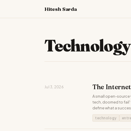
Hitesh Sarda
Technology
The Interne
Jul 3, 2026
A small open-source v
tech, doomed to fail
define what a success
technology
entr