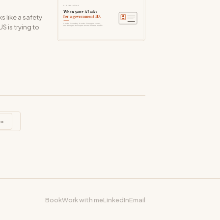
 like a safety
S is trying to
»
Book
Work with me
LinkedIn
Email