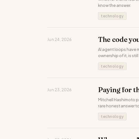
know the answer.
technology
The code you
Jun 24, 2026
AI agent loops have 
ownership of it, is stil
technology
Paying for t
Jun 23, 2026
Mitchell Hashimoto p
rare honest answer to
technology