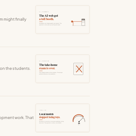
 might finally
on the students.
lopment work. That