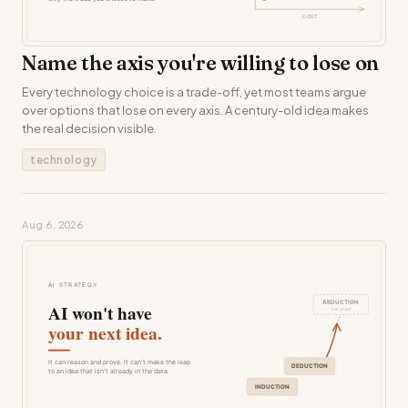
Name the axis you're willing to lose on
Every technology choice is a trade-off, yet most teams argue
over options that lose on every axis. A century-old idea makes
the real decision visible.
technology
Aug 6, 2026