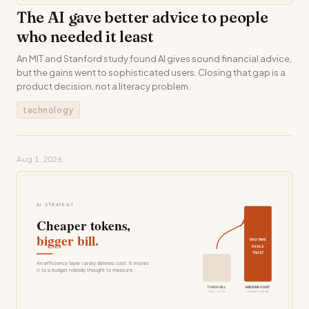
The AI gave better advice to people
who needed it least
An MIT and Stanford study found AI gives sound financial advice,
but the gains went to sophisticated users. Closing that gap is a
product decision, not a literacy problem.
technology
Aug 1, 2026