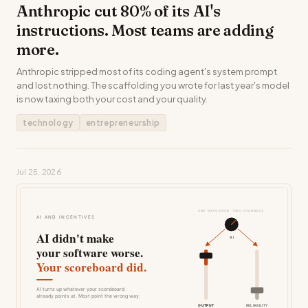
Anthropic cut 80% of its AI's
instructions. Most teams are adding
more.
Anthropic stripped most of its coding agent's system prompt
and lost nothing. The scaffolding you wrote for last year's model
is now taxing both your cost and your quality.
technology
entrepreneurship
Jul 25, 2026