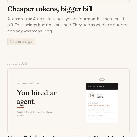
Cheaper tokens, bigger bill
A team ran an AI cost-routing layer for four months, then shut it
off. The savings had not vanished. They had moved to a budget
nobody was measuring.
technology
Jul 31, 2026