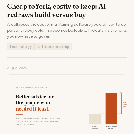
Cheap to fork, costly to keep: AI
redraws build versus buy
AI collapses the cost of maintaining software you didn't write, so
part of the buy column becomes buildable. The catch is the forks
you now have to govern.
technology
entrepreneurship
Aug 2, 2026