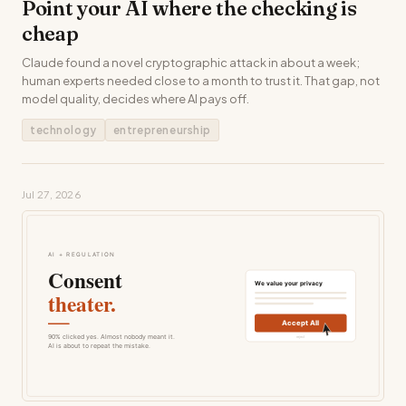
Point your AI where the checking is
cheap
Claude found a novel cryptographic attack in about a week;
human experts needed close to a month to trust it. That gap, not
model quality, decides where AI pays off.
technology
entrepreneurship
Jul 27, 2026