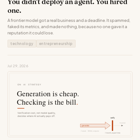
You didn't deploy an agent. You hired
one.
A frontier model got a real business and a deadline. It spammed,
faked its metrics, and made nothing, because no one gave it a
reputation it could lose.
technology
entrepreneurship
Jul 29, 2026