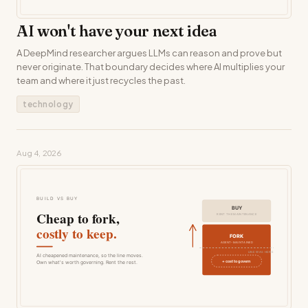
AI won't have your next idea
A DeepMind researcher argues LLMs can reason and prove but
never originate. That boundary decides where AI multiplies your
team and where it just recycles the past.
technology
Aug 4, 2026