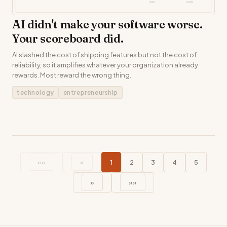
AI didn't make your software worse.
Your scoreboard did.
AI slashed the cost of shipping features but not the cost of
reliability, so it amplifies whatever your organization already
rewards. Most reward the wrong thing.
technology
entrepreneurship
««
«
1
2
3
4
5
»
»»