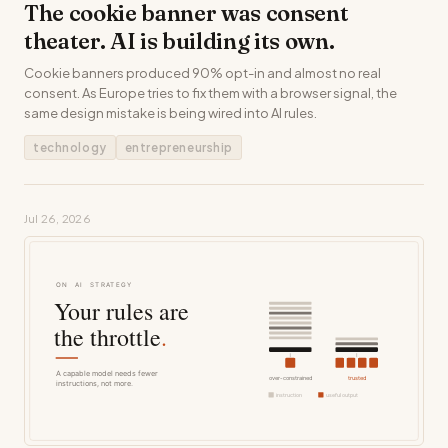
The cookie banner was consent
theater. AI is building its own.
Cookie banners produced 90% opt-in and almost no real
consent. As Europe tries to fix them with a browser signal, the
same design mistake is being wired into AI rules.
technology
entrepreneurship
Jul 26, 2026