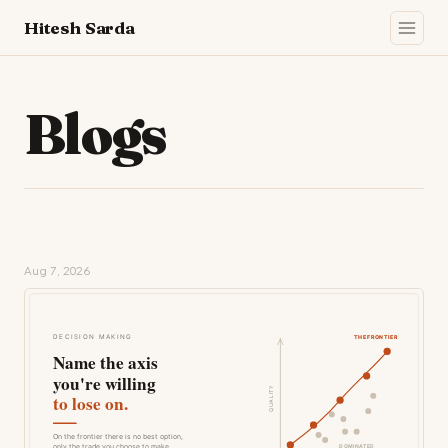
Hitesh Sarda
Blogs
Aug 7, 2026