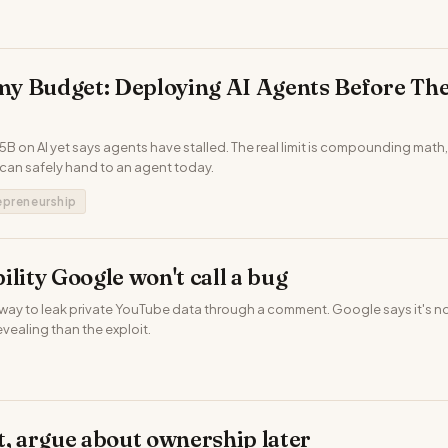
y Budget: Deploying AI Agents Before The
B on AI yet says agents have stalled. The real limit is compounding math,
can safely hand to an agent today.
epreneurship
ility Google won't call a bug
way to leak private YouTube data through a comment. Google says it's no
evealing than the exploit.
t, argue about ownership later