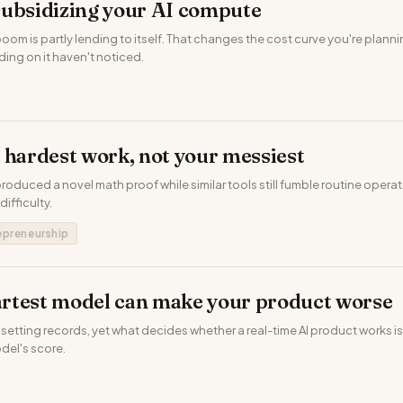
subsidizing your AI compute
 boom is partly lending to itself. That changes the cost curve you're plan
ing on it haven't noticed.
 hardest work, not your messiest
produced a novel math proof while similar tools still fumble routine operat
 difficulty.
epreneurship
rtest model can make your product worse
setting records, yet what decides whether a real-time AI product works i
odel's score.