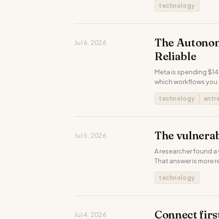
technology
The Autonom
Jul 6, 2026
Reliable
Meta is spending $145
which workflows you 
technology
entr
The vulnerab
Jul 5, 2026
A researcher found a 
That answer is more r
technology
Connect firs
Jul 4, 2026