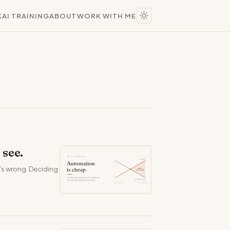
K
AI TRAINING
ABOUT
WORK WITH ME
 see.
t's wrong. Deciding