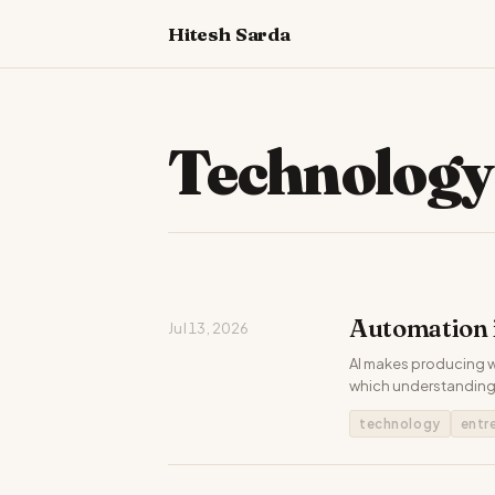
Hitesh Sarda
Technology
Automation i
Jul 13, 2026
AI makes producing wo
which understanding 
technology
entr