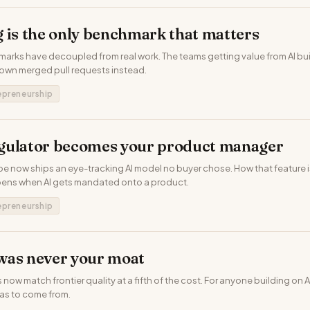
 is the only benchmark that matters
arks have decoupled from real work. The teams getting value from AI bui
 own merged pull requests instead.
epreneurship
gulator becomes your product manager
pe now ships an eye-tracking AI model no buyer chose. How that feature is 
pens when AI gets mandated onto a product.
epreneurship
was never your moat
w match frontier quality at a fifth of the cost. For anyone building on AI
as to come from.