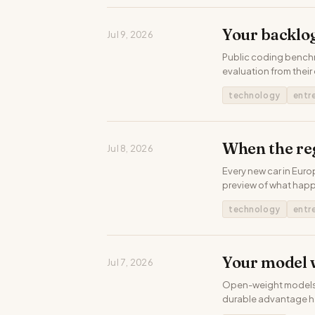
Your backlog
Jul 9, 2026
Public coding benchm
evaluation from their
technology
entr
When the re
Jul 8, 2026
Every new car in Euro
preview of what hap
technology
entr
Your model 
Jul 7, 2026
Open-weight models no
durable advantage h