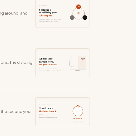
ning around, and
ions. The dividing
s the second your