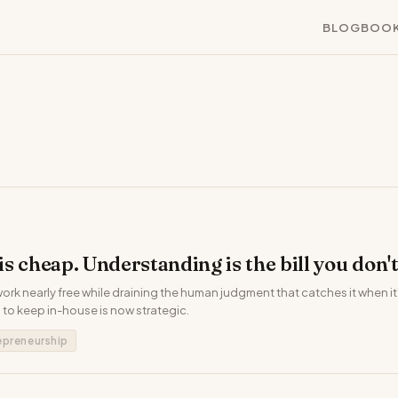
BLOG
BOO
s cheap. Understanding is the bill you don't
rk nearly free while draining the human judgment that catches it when i
to keep in-house is now strategic.
epreneurship