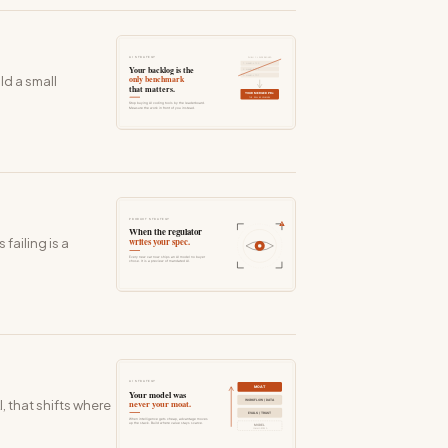
ld a small
failing is a
, that shifts where