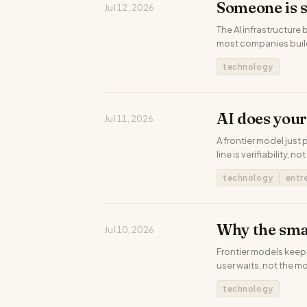
Someone is 
Jul 12, 2026
The AI infrastructure
most companies build
technology
AI does your
Jul 11, 2026
A frontier model just 
line is verifiability, not
technology
entr
Why the sma
Jul 10, 2026
Frontier models keep 
user waits, not the m
technology