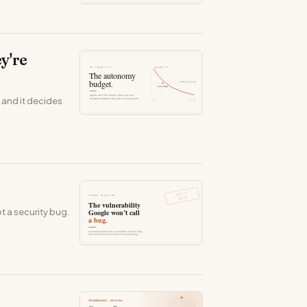
y're
 and it decides
t a security bug.