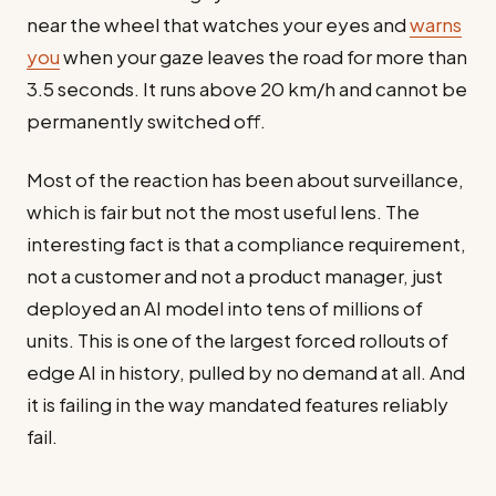
near the wheel that watches your eyes and
warns
you
when your gaze leaves the road for more than
3.5 seconds. It runs above 20 km/h and cannot be
permanently switched off.
Most of the reaction has been about surveillance,
which is fair but not the most useful lens. The
interesting fact is that a compliance requirement,
not a customer and not a product manager, just
deployed an AI model into tens of millions of
units. This is one of the largest forced rollouts of
edge AI in history, pulled by no demand at all. And
it is failing in the way mandated features reliably
fail.