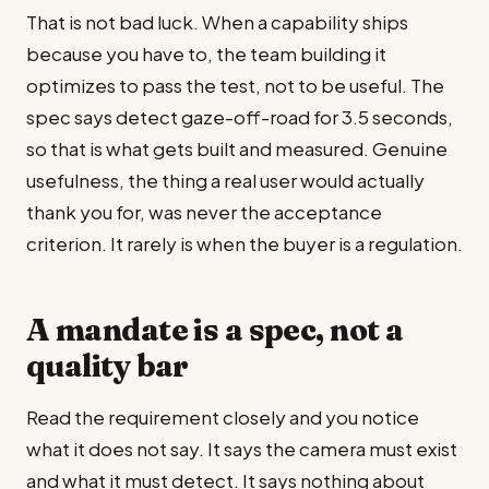
That is not bad luck. When a capability ships
because you have to, the team building it
optimizes to pass the test, not to be useful. The
spec says detect gaze-off-road for 3.5 seconds,
so that is what gets built and measured. Genuine
usefulness, the thing a real user would actually
thank you for, was never the acceptance
criterion. It rarely is when the buyer is a regulation.
A mandate is a spec, not a
quality bar
Read the requirement closely and you notice
what it does not say. It says the camera must exist
and what it must detect. It says nothing about