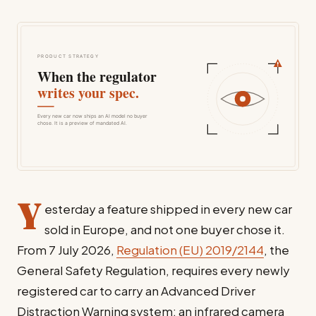
Y
esterday a feature shipped in every new car
sold in Europe, and not one buyer chose it.
From 7 July 2026,
Regulation (EU) 2019/2144
, the
General Safety Regulation, requires every newly
registered car to carry an Advanced Driver
Distraction Warning system: an infrared camera