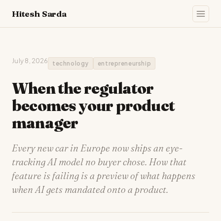
Hitesh Sarda
July 8, 2026
technology
entrepreneurship
When the regulator
becomes your product
manager
Every new car in Europe now ships an eye-
tracking AI model no buyer chose. How that
feature is failing is a preview of what happens
when AI gets mandated onto a product.