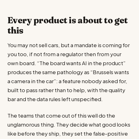
Every product is about to get
this
You may not sell cars, but a mandate is coming for
you too, if not from a regulator then from your
own board. “The board wants AI in the product”
produces the same pathology as “Brussels wants
a camera in the car”: a feature nobody asked for,
built to pass rather than to help, with the quality
bar and the data rules left unspecified.
The teams that come out of this well do the
unglamorous thing. They decide what good looks
like before they ship, they set the false-positive