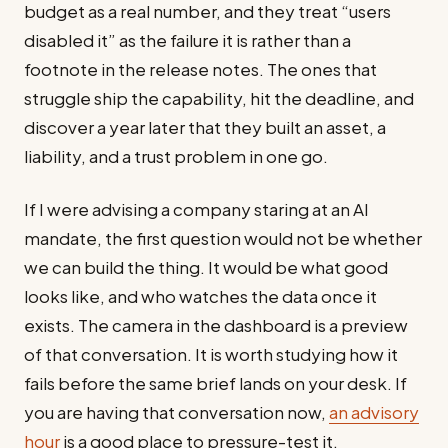
budget as a real number, and they treat “users
disabled it” as the failure it is rather than a
footnote in the release notes. The ones that
struggle ship the capability, hit the deadline, and
discover a year later that they built an asset, a
liability, and a trust problem in one go.
If I were advising a company staring at an AI
mandate, the first question would not be whether
we can build the thing. It would be what good
looks like, and who watches the data once it
exists. The camera in the dashboard is a preview
of that conversation. It is worth studying how it
fails before the same brief lands on your desk. If
you are having that conversation now,
an advisory
hour
is a good place to pressure-test it.