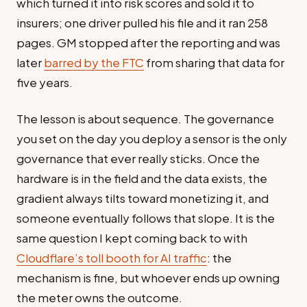
which turned it into risk scores and sold it to
insurers; one driver pulled his file and it ran 258
pages. GM stopped after the reporting and was
later
barred by the FTC
from sharing that data for
five years.
The lesson is about sequence. The governance
you set on the day you deploy a sensor is the only
governance that ever really sticks. Once the
hardware is in the field and the data exists, the
gradient always tilts toward monetizing it, and
someone eventually follows that slope. It is the
same question I kept coming back to with
Cloudflare’s toll booth for AI traffic
: the
mechanism is fine, but whoever ends up owning
the meter owns the outcome.