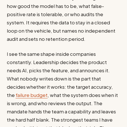
how good the model has to be, what false-
positive rate is tolerable, or who audits the
system. It requires the data to stay in a closed
loop on the vehicle, but names no independent
audit and sets no retention period.
I see the same shape inside companies
constantly. Leadership decides the product
needs AI, picks the feature, and announces it.
What nobody writes down is the part that
decides whether it works: the target accuracy,
the
failure budget
, what the system does when it
is wrong, and who reviews the output. The
mandate hands the team a capability and leaves
the hard half blank. The strongest teams I have