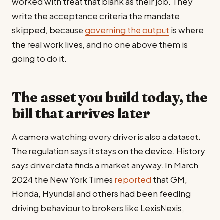
worked with treat that blank as their job. They
write the acceptance criteria the mandate
skipped, because
governing the output
is where
the real work lives, and no one above them is
going to do it.
The asset you build today, the
bill that arrives later
A camera watching every driver is also a dataset.
The regulation says it stays on the device. History
says driver data finds a market anyway. In March
2024 the New York Times
reported
that GM,
Honda, Hyundai and others had been feeding
driving behaviour to brokers like LexisNexis,