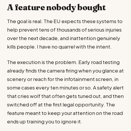
A feature nobody bought
The goal is real. The EU expects these systems to
help prevent tens of thousands of serious injuries
over the next decade, and inattention genuinely
kills people. I have no quarrel with the intent.
The execution is the problem. Early road testing
already finds the camera firing when you glance at
scenery or reach for the infotainment screen, in
some cases every ten minutes or so. A safety alert
that cries wolf that often gets tuned out, and then
switched off at the first legal opportunity. The
feature meant to keep your attention on the road
ends up training you to ignore it.