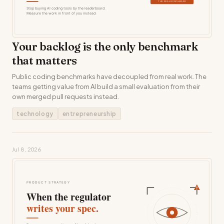
Your backlog is the only benchmark
that matters
Public coding benchmarks have decoupled from real work. The
teams getting value from AI build a small evaluation from their
own merged pull requests instead.
technology
entrepreneurship
Jul 8, 2026