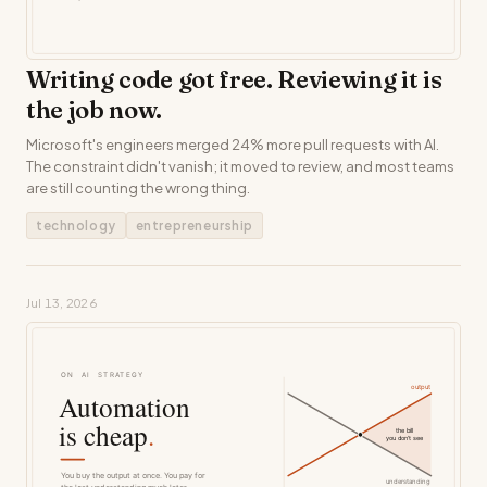
Writing code got free. Reviewing it is
the job now.
Microsoft's engineers merged 24% more pull requests with AI.
The constraint didn't vanish; it moved to review, and most teams
are still counting the wrong thing.
technology
entrepreneurship
Jul 13, 2026