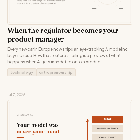
When the regulator becomes your
product manager
Every new car in Europe now ships an eye-tracking AI model no
buyer chose. How that feature is failing is a preview of what
happens when AI gets mandated onto a product.
technology
entrepreneurship
Jul 7, 2026