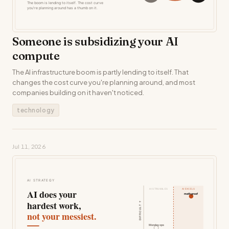
Someone is subsidizing your AI
compute
The AI infrastructure boom is partly lending to itself. That
changes the cost curve you're planning around, and most
companies building on it haven't noticed.
technology
Jul 11, 2026