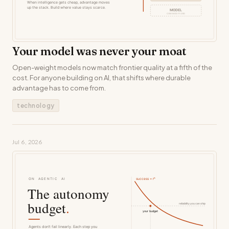
Your model was never your moat
Open-weight models now match frontier quality at a fifth of the
cost. For anyone building on AI, that shifts where durable
advantage has to come from.
technology
Jul 6, 2026