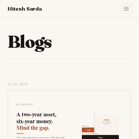
Hitesh Sarda
Blogs
Jul 15, 2026