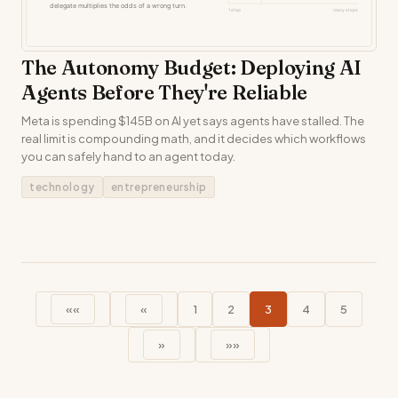
The Autonomy Budget: Deploying AI
Agents Before They're Reliable
Meta is spending $145B on AI yet says agents have stalled. The
real limit is compounding math, and it decides which workflows
you can safely hand to an agent today.
technology
entrepreneurship
««
«
1
2
3
4
5
»
»»