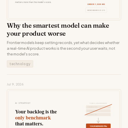
Why the smartest model can make
your product worse
Frontier models keep setting records, yet what decides whether
a real-time AI product works is the second your user waits, not
the model's score.
technology
Jul 9, 2026