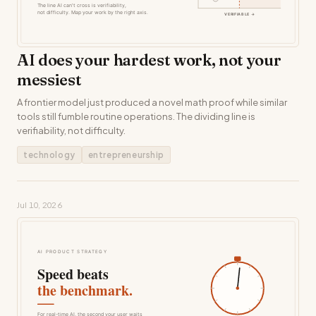
AI does your hardest work, not your
messiest
A frontier model just produced a novel math proof while similar
tools still fumble routine operations. The dividing line is
verifiability, not difficulty.
technology
entrepreneurship
Jul 10, 2026