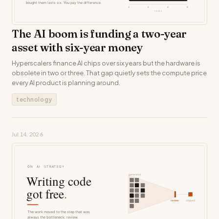
The AI boom is funding a two-year
asset with six-year money
Hyperscalers finance AI chips over six years but the hardware is
obsolete in two or three. That gap quietly sets the compute price
every AI product is planning around.
technology
Jul 14, 2026