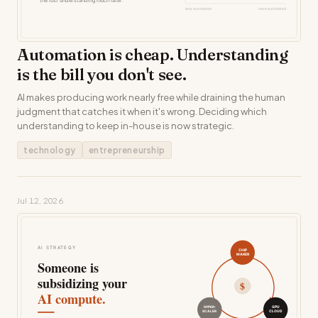
Automation is cheap. Understanding
is the bill you don't see.
AI makes producing work nearly free while draining the human
judgment that catches it when it's wrong. Deciding which
understanding to keep in-house is now strategic.
technology
entrepreneurship
Jul 12, 2026