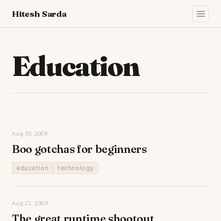
Hitesh Sarda
Education
Aug 30, 2009
Boo gotchas for beginners
education
technology
Aug 21, 2009
The great runtime shootout