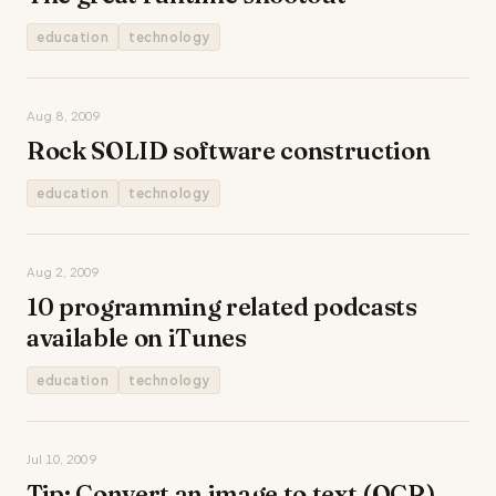
education
technology
Aug 8, 2009
Rock SOLID software construction
education
technology
Aug 2, 2009
10 programming related podcasts
available on iTunes
education
technology
Jul 10, 2009
Tip: Convert an image to text (OCR)