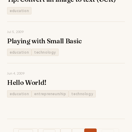
education
Jul 5, 2009
Playing with Small Basic
education
technology
Jun 4, 2009
Hello World!
education
entrepreneurship
technology