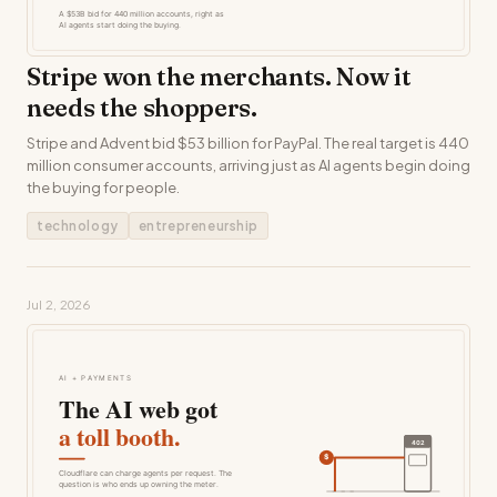
Stripe won the merchants. Now it
needs the shoppers.
Stripe and Advent bid $53 billion for PayPal. The real target is 440
million consumer accounts, arriving just as AI agents begin doing
the buying for people.
technology
entrepreneurship
Jul 2, 2026