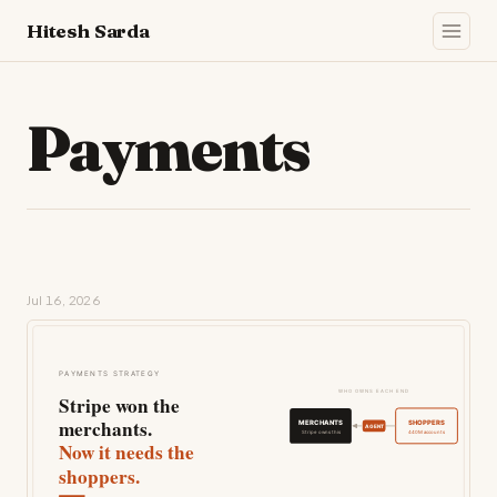
Hitesh Sarda
Payments
Jul 16, 2026