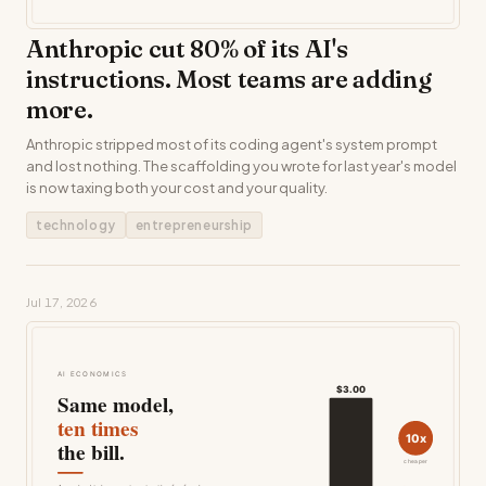
Anthropic cut 80% of its AI's
instructions. Most teams are adding
more.
Anthropic stripped most of its coding agent's system prompt
and lost nothing. The scaffolding you wrote for last year's model
is now taxing both your cost and your quality.
technology
entrepreneurship
Jul 17, 2026