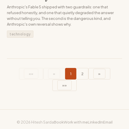
Anthropic's Fable 5 shipped with two guardrails: one that
refused honestly, and one that quietly degraded the answer
without telling you. The second is the dangerous kind, and
Anthropic's own reversal shows why.
technology
««
«
1
2
»
»»
© 2026 Hitesh Sarda
Book
Work with me
LinkedIn
Email