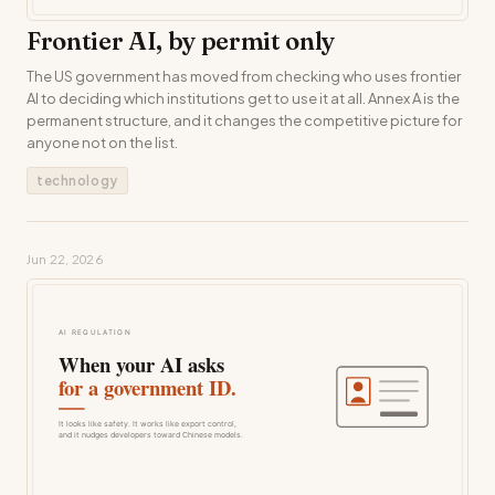
Frontier AI, by permit only
The US government has moved from checking who uses frontier
AI to deciding which institutions get to use it at all. Annex A is the
permanent structure, and it changes the competitive picture for
anyone not on the list.
technology
Jun 22, 2026