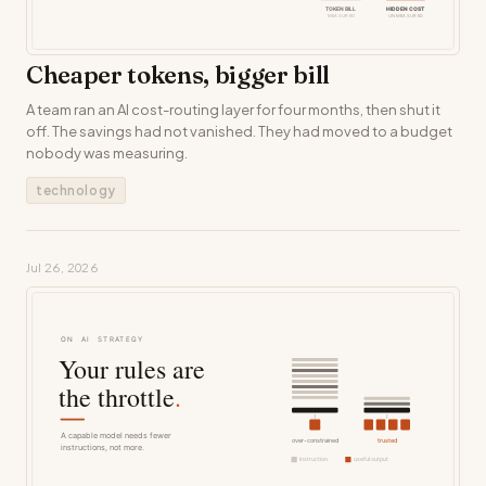
Cheaper tokens, bigger bill
A team ran an AI cost-routing layer for four months, then shut it
off. The savings had not vanished. They had moved to a budget
nobody was measuring.
technology
Jul 26, 2026