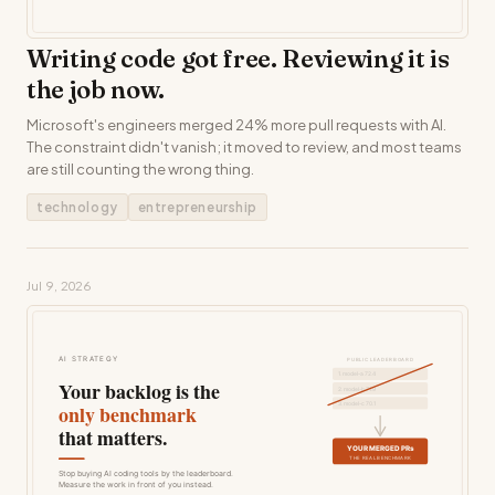
Writing code got free. Reviewing it is
the job now.
Microsoft's engineers merged 24% more pull requests with AI.
The constraint didn't vanish; it moved to review, and most teams
are still counting the wrong thing.
technology
entrepreneurship
Jul 9, 2026