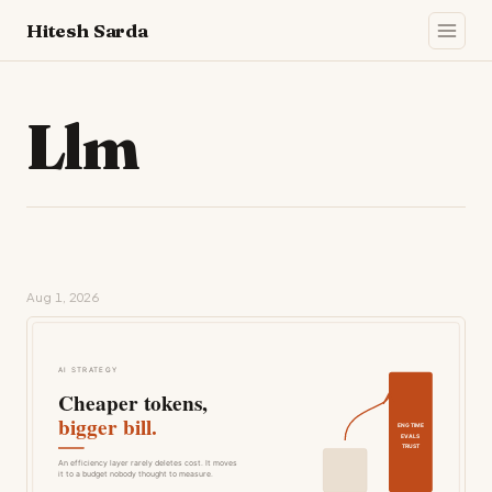
Hitesh Sarda
Llm
Aug 1, 2026