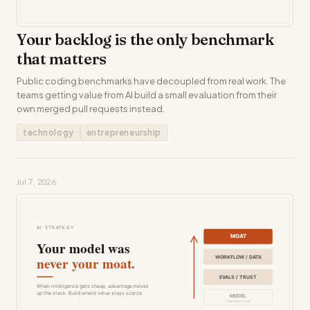
Your backlog is the only benchmark
that matters
Public coding benchmarks have decoupled from real work. The
teams getting value from AI build a small evaluation from their
own merged pull requests instead.
technology
entrepreneurship
Jul 7, 2026