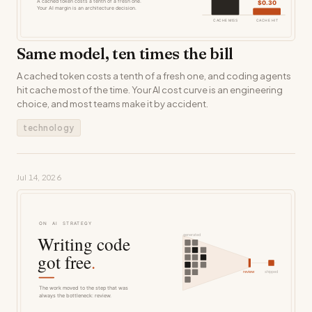
Same model, ten times the bill
A cached token costs a tenth of a fresh one, and coding agents
hit cache most of the time. Your AI cost curve is an engineering
choice, and most teams make it by accident.
technology
Jul 14, 2026