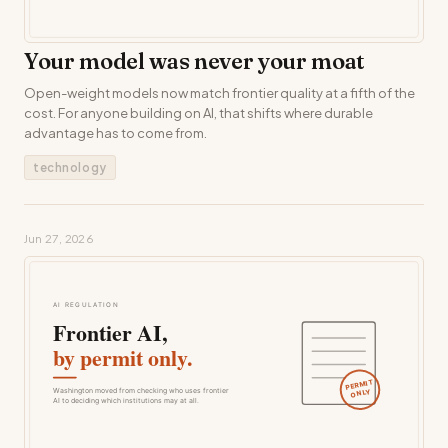
Your model was never your moat
Open-weight models now match frontier quality at a fifth of the
cost. For anyone building on AI, that shifts where durable
advantage has to come from.
technology
Jun 27, 2026