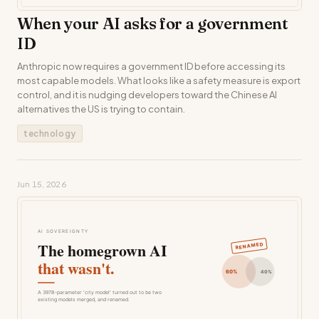
When your AI asks for a government
ID
Anthropic now requires a government ID before accessing its
most capable models. What looks like a safety measure is export
control, and it is nudging developers toward the Chinese AI
alternatives the US is trying to contain.
technology
Jun 15, 2026