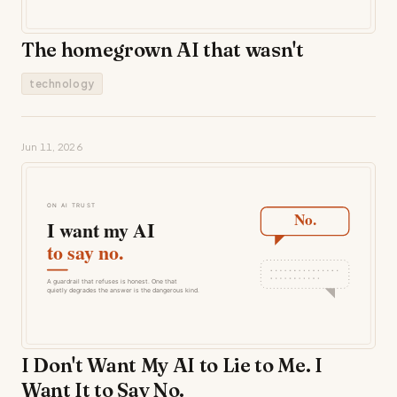
The homegrown AI that wasn't
technology
Jun 11, 2026
I Don't Want My AI to Lie to Me. I
Want It to Say No.