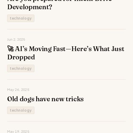
Development?
technology
Jun 2, 2025
🚀 AI’s Moving Fast—Here’s What Just
Dropped
technology
May 26, 2025
Old dogs have new tricks
technology
May 19, 2025