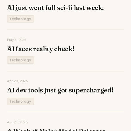
AI just went full sci-fi last week.
technology
May 5, 2025
AI faces reality check!
technology
Apr 28, 2025
AI dev tools just got supercharged!
technology
Apr 21, 2025