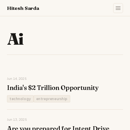
Hitesh Sarda
Ai
Jun 14, 2025
India's $2 Trillion Opportunity
technology
entrepreneurship
Jun 13, 2025
Are you prepared for Intent Drive