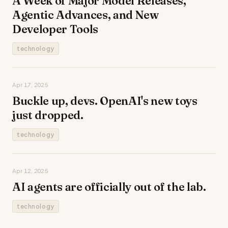
A Week of Major Model Releases,
Agentic Advances, and New
Developer Tools
technology
Apr 17, 2025
Buckle up, devs. OpenAI's new toys
just dropped.
technology
Apr 12, 2025
AI agents are officially out of the lab.
technology