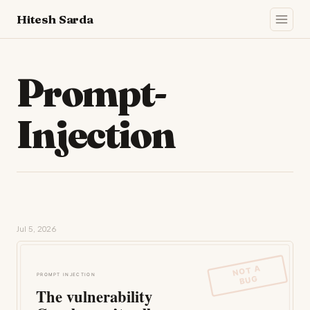
Hitesh Sarda
Prompt-
Injection
Jul 5, 2026