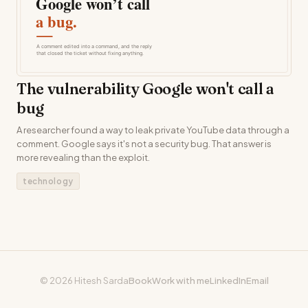
The vulnerability Google won't call a
bug
A researcher found a way to leak private YouTube data through a
comment. Google says it's not a security bug. That answer is
more revealing than the exploit.
technology
© 2026 Hitesh Sarda
Book
Work with me
LinkedIn
Email