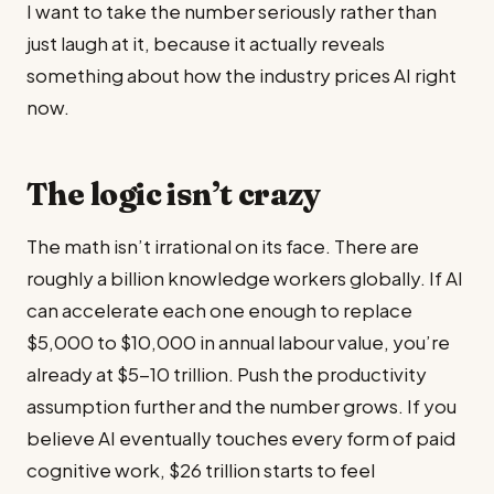
I want to take the number seriously rather than
just laugh at it, because it actually reveals
something about how the industry prices AI right
now.
The logic isn’t crazy
The math isn’t irrational on its face. There are
roughly a billion knowledge workers globally. If AI
can accelerate each one enough to replace
$5,000 to $10,000 in annual labour value, you’re
already at $5-10 trillion. Push the productivity
assumption further and the number grows. If you
believe AI eventually touches every form of paid
cognitive work, $26 trillion starts to feel