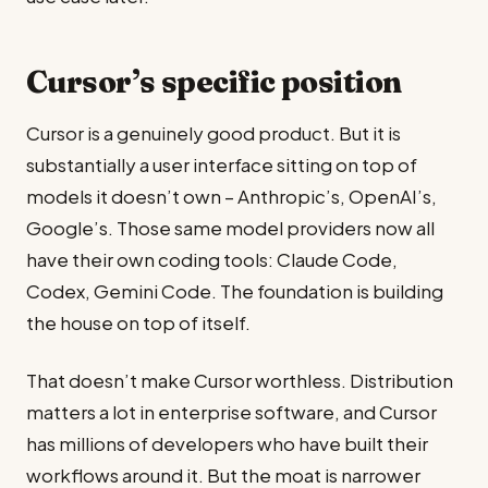
Cursor’s specific position
Cursor is a genuinely good product. But it is
substantially a user interface sitting on top of
models it doesn’t own – Anthropic’s, OpenAI’s,
Google’s. Those same model providers now all
have their own coding tools: Claude Code,
Codex, Gemini Code. The foundation is building
the house on top of itself.
That doesn’t make Cursor worthless. Distribution
matters a lot in enterprise software, and Cursor
has millions of developers who have built their
workflows around it. But the moat is narrower