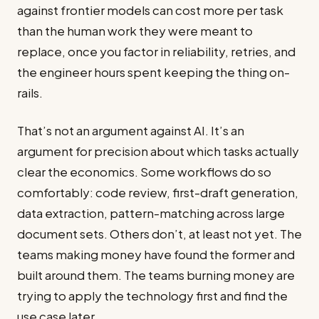
against frontier models can cost more per task
than the human work they were meant to
replace, once you factor in reliability, retries, and
the engineer hours spent keeping the thing on-
rails.
That’s not an argument against AI. It’s an
argument for precision about which tasks actually
clear the economics. Some workflows do so
comfortably: code review, first-draft generation,
data extraction, pattern-matching across large
document sets. Others don’t, at least not yet. The
teams making money have found the former and
built around them. The teams burning money are
trying to apply the technology first and find the
use case later.