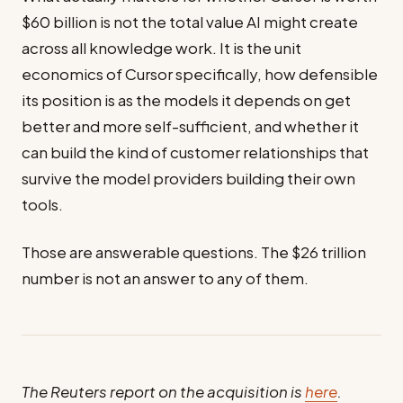
$60 billion is not the total value AI might create
across all knowledge work. It is the unit
economics of Cursor specifically, how defensible
its position is as the models it depends on get
better and more self-sufficient, and whether it
can build the kind of customer relationships that
survive the model providers building their own
tools.
Those are answerable questions. The $26 trillion
number is not an answer to any of them.
The Reuters report on the acquisition is
here
.