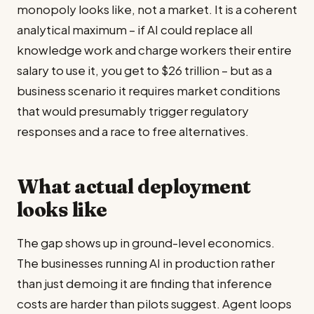
monopoly looks like, not a market. It is a coherent
analytical maximum – if AI could replace all
knowledge work and charge workers their entire
salary to use it, you get to $26 trillion – but as a
business scenario it requires market conditions
that would presumably trigger regulatory
responses and a race to free alternatives.
What actual deployment
looks like
The gap shows up in ground-level economics.
The businesses running AI in production rather
than just demoing it are finding that inference
costs are harder than pilots suggest. Agent loops