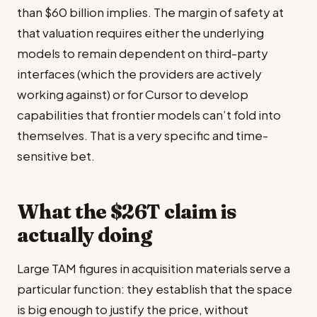
than $60 billion implies. The margin of safety at
that valuation requires either the underlying
models to remain dependent on third-party
interfaces (which the providers are actively
working against) or for Cursor to develop
capabilities that frontier models can’t fold into
themselves. That is a very specific and time-
sensitive bet.
What the $26T claim is
actually doing
Large TAM figures in acquisition materials serve a
particular function: they establish that the space
is big enough to justify the price, without