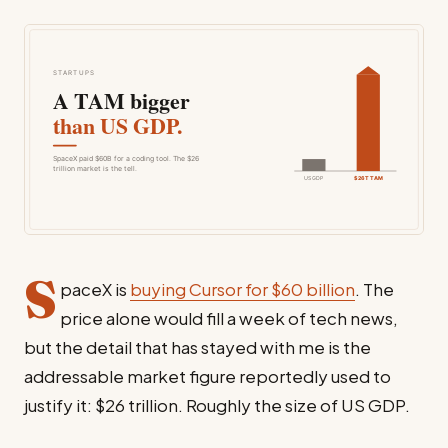
S
paceX is
buying Cursor for $60 billion
. The
price alone would fill a week of tech news,
but the detail that has stayed with me is the
addressable market figure reportedly used to
justify it: $26 trillion. Roughly the size of US GDP.