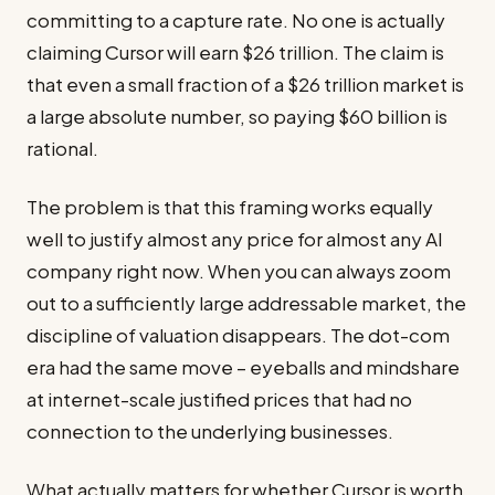
committing to a capture rate. No one is actually
claiming Cursor will earn $26 trillion. The claim is
that even a small fraction of a $26 trillion market is
a large absolute number, so paying $60 billion is
rational.
The problem is that this framing works equally
well to justify almost any price for almost any AI
company right now. When you can always zoom
out to a sufficiently large addressable market, the
discipline of valuation disappears. The dot-com
era had the same move – eyeballs and mindshare
at internet-scale justified prices that had no
connection to the underlying businesses.
What actually matters for whether Cursor is worth