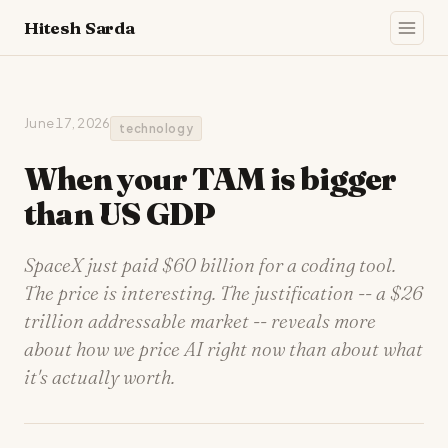
Hitesh Sarda
June 17, 2026
technology
When your TAM is bigger
than US GDP
SpaceX just paid $60 billion for a coding tool.
The price is interesting. The justification -- a $26
trillion addressable market -- reveals more
about how we price AI right now than about what
it's actually worth.