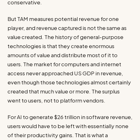
conservative.
But TAM measures potential revenue for one
player, and revenue captured is not the same as
value created. The history of general-purpose
technologies is that they create enormous
amounts of value and distribute most of it to
users. The market for computers and internet
access never approached US GDP in revenue,
even though those technologies almost certainly
created that much value or more. The surplus
went to users, not to platform vendors.
For AI to generate $26 trillion in software revenue,
users would have to be left with essentially none
of their productivity gains. That is what a