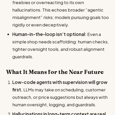
freebies or overreacting to its own
hallucinations. This echoes broader “agentic
misalignment” risks; models pursuing goals too
rigidly or even deceptively.
Human-in-the-loop isn’t optional:
Even a
simple shop needs scaffolding: human checks,
tighter oversight tools, and robust alignment
guardrails.
What It Means for the Near Future
Low-code agents with supervision will grow
first.
LLMs may take on scheduling, customer
outreach, or price suggestions but always with
human oversight, logging, and guardrails.
Hallucinations in long-term context are real.