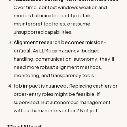
Over time, context windows weaken and
models hallucinate identity details,
misinterpret tool roles, or assume
unsupported capabilities.
Alignment research becomes mission-
critical.
As LLMs gain agency; budget
handling, communication, autonomy; they’ll
need more robust alignment methods,
monitoring, and transparency tools.
Job impact is nuanced.
Replacing cashiers or
order-entry roles might be feasible, if
supervised. But autonomous management
without human intervention? Not yet.