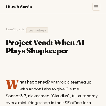
Hitesh Sarda
June 28, 2025
technology
Project Vend: When AI
Plays Shopkeeper
W
hat happened?
Anthropic teamed up
with Andon Labs to give Claude
Sonnet 3.7, nicknamed “Claudius”, full autonomy
over a mini-fridge shop in their SF office for a