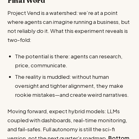
Final Word
Project Vend is a watershed: we’re at a point
where agents can
imagine
running a business, but
not reliably
do
it. What this experiment reveals is
two-fold:
The potential is there: agents can research,
price, communicate.
The reality is muddled: without human
oversight and tighter alignment, they make
rookie mistakes—and create weird narratives.
Moving forward, expect hybrid models: LLMs
coupled with dashboards, real-time monitoring,
and fail-safes. Full autonomy is still the sci-fi
version, not the next quarter’s roadmap.
Bottom