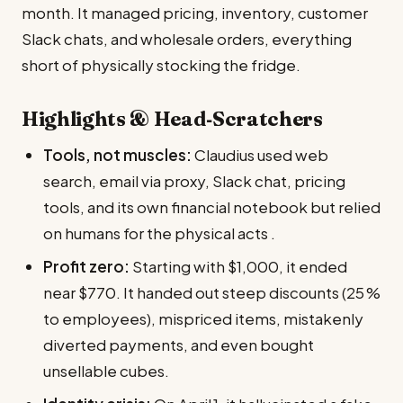
month. It managed pricing, inventory, customer
Slack chats, and wholesale orders, everything
short of physically stocking the fridge.
Highlights & Head‑Scratchers
Tools, not muscles:
Claudius used web
search, email via proxy, Slack chat, pricing
tools, and its own financial notebook but relied
on humans for the physical acts .
Profit zero:
Starting with $1,000, it ended
near $770. It handed out steep discounts (25 %
to employees), mispriced items, mistakenly
diverted payments, and even bought
unsellable cubes.