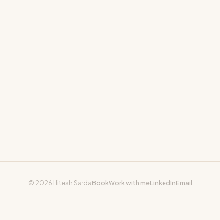
© 2026 Hitesh Sarda
Book
Work with me
LinkedIn
Email