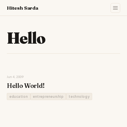
Hitesh Sarda
Hello
Jun 4, 2009
Hello World!
education
entrepreneurship
technology