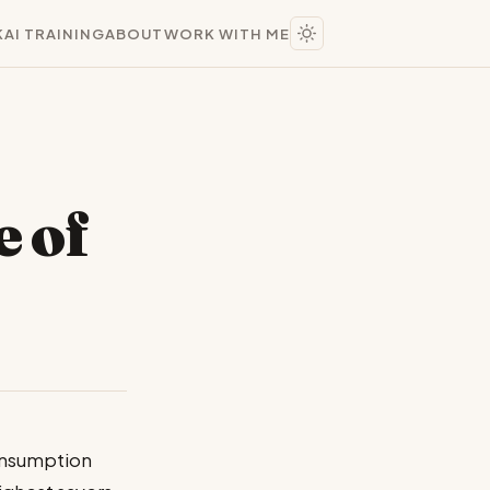
K
AI TRAINING
ABOUT
WORK WITH ME
e of
consumption