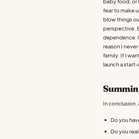
baby food, or 
fear to make u
blow things ou
perspective. B
dependence
.
reason I never 
family. If I wa
launch a start-
Summin
In conclusion, 
Do you have
Do you real