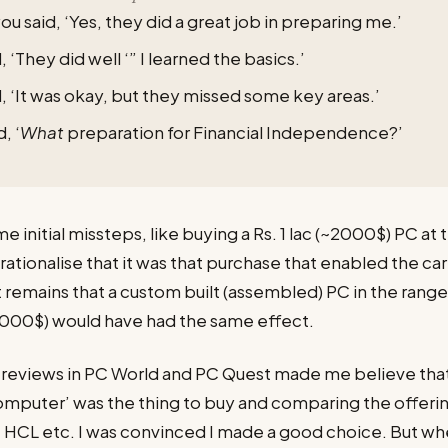
ou said, ‘Yes, they did a great job in preparing me.’
, ‘They did well ‘” I learned the basics.’
, ‘It was okay, but they missed some key areas.’
, ‘
What
preparation for Financial Independence?’
 initial missteps, like buying a Rs. 1 lac (~2000$) PC at t
rationalise that it was that purchase that enabled the car
t remains that a custom built (assembled) PC in the rang
1000$) would have had the same effect.
nd reviews in PC World and PC Quest made me believe tha
mputer’ was the thing to buy and comparing the offerin
HCL etc. I was convinced I made a good choice. But wh