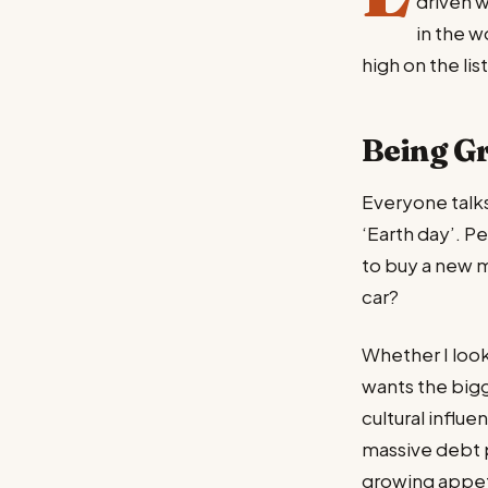
driven 
in the w
high on the list
Being G
Everyone talks
‘Earth day’. Pe
to buy a new 
car?
Whether I look
wants the bigg
cultural influ
massive debt 
growing appet