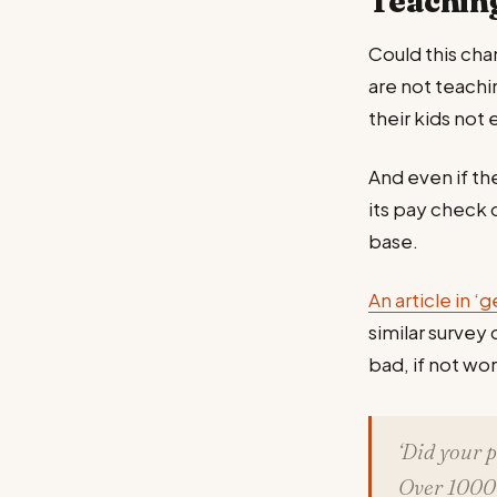
Teaching
Could this cha
are not teachi
their kids not 
And even if t
its pay check o
base.
An article in ‘g
similar survey
bad, if not wo
‘Did your 
Over 1000