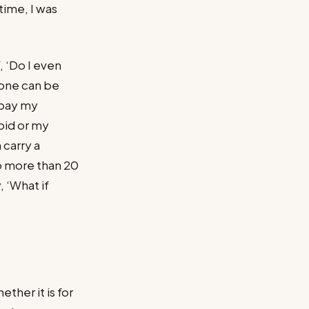
time, I was
 ‘Do I even
hone can be
 pay my
oid or my
 carry a
no more than 20
, ‘What if
ther it is for