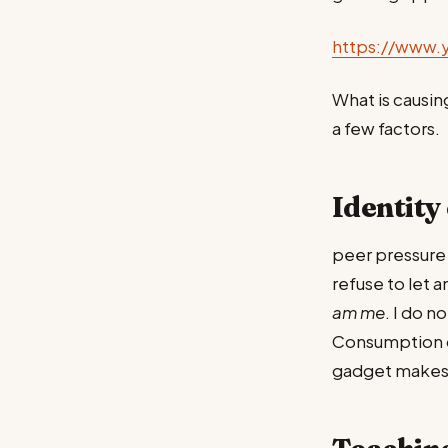
https://www.
What is causin
a few factors.
Identity 
peer pressure 
refuse to let 
am me
. I do n
Consumption dri
gadget makes y