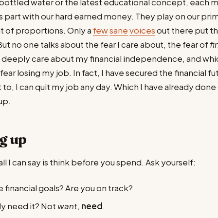
bottled water or the latest educational concept, each 
s part with our hard earned money. They play on our prim
t of proportions. Only a
few
sane
voices
out there put th
ut no one talks about the fear I care about, the fear of
fi
 I deeply care about my financial independence, and whic
fear losing my job. In fact, I have secured the financial f
nt to, I can quit my job any day. Which I have already don
up.
g up
all I can say is think before you spend. Ask yourself:
 financial goals? Are you on track?
ly need it? Not
want
,
need
.