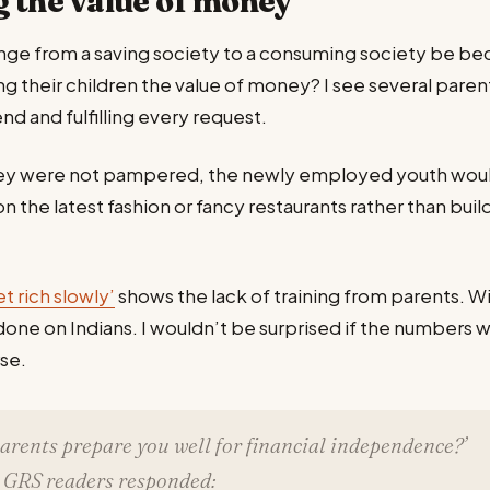
 the value of money
nge from a saving society to a consuming society be be
ng their children the value of money? I see several par
end and fulfilling every request.
hey were not pampered, the newly employed youth woul
n the latest fashion or fancy restaurants rather than buil
et rich slowly’
shows the lack of training from parents. W
 done on Indians. I wouldn’t be surprised if the numbers 
rse.
parents prepare you well for financial independence?’
 GRS readers responded: