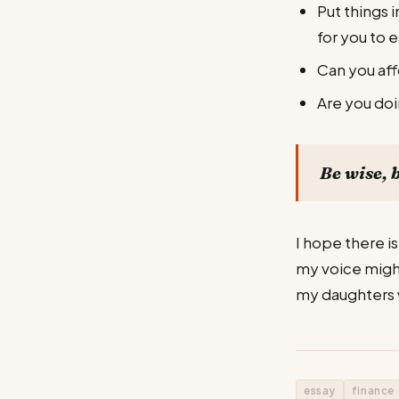
Put things 
for you to e
Can you aff
Are you doi
Be wise, 
I hope there is
my voice might 
my daughters w
essay
finance