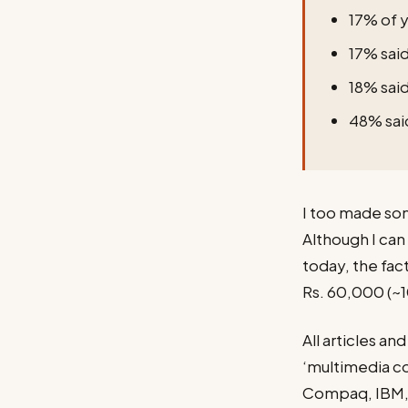
17% of y
17% said
18% said
48% said
I too made some
Although I can 
today, the fac
Rs. 60,000 (~
All articles a
‘multimedia co
Compaq, IBM, 