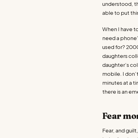
understood, th
able to put thi
When I have to
need a phone’?
used for? 2000
daughters col
daughter’s coll
mobile. I don’
minutes at a t
there is an e
Fear mo
Fear, and guil