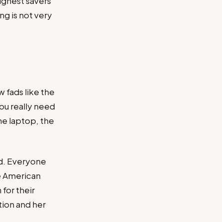
highest savers
ng is not very
 fads like the
you really need
he laptop, the
nd. Everyone
ne American
for their
ion and her