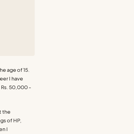
he age of 15.
eer I have
e Rs. 50,000 -
t the
gs of HP,
en I