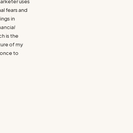
marketer uses
al fears and
ings in
nancial
h is the
uture of my
e once to