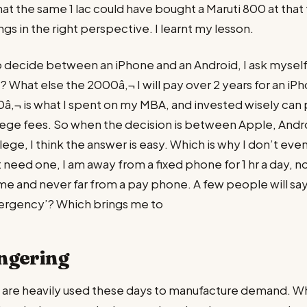
at the same 1 lac could have bought a Maruti 800 at that 
ngs in the right perspective. I learnt my lesson.
 decide between an iPhone and an Android, I ask myself,
 What else the 2000â‚¬ I will pay over 2 years for an iP
â‚¬ is what I spent on my MBA, and invested wisely can
lege fees. So when the decision is between Apple, Andr
ege, I think the answer is easy. Which is why I don’t even
t need one, I am away from a fixed phone for 1 hr a day, 
ime and never far from a pay phone. A few people will say
mergency’? Which brings me to
ngering
t, are heavily used these days to manufacture demand. Whe