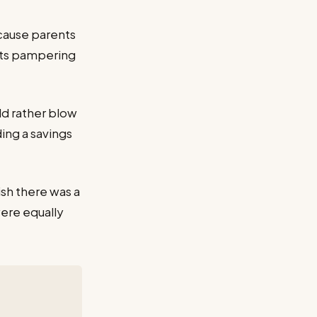
cause parents
ents pampering
d rather blow
ding a savings
ish there was a
were equally