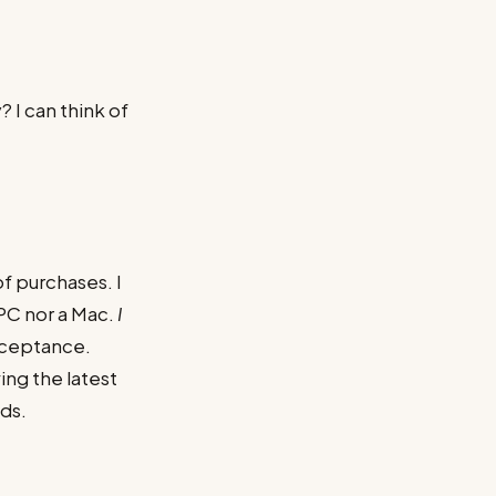
 I can think of
f purchases. I
 PC nor a Mac.
I
acceptance.
ing the latest
ds.