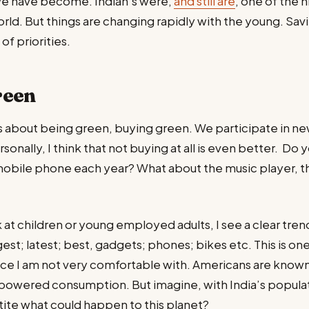
we have become. Indian’s were,
and still are
, one of the 
orld. But things are changing rapidly with the young. Savi
 of priorities.
reen
 about being green, buying green. We participate in new
rsonally, I think that not buying at all is even better. Do 
mobile phone each year? What about the music player, t
 at children or young employed adults, I see a clear tre
est; latest; best, gadgets; phones; bikes etc. This is o
ence I am not very comfortable with. Americans are known 
powered consumption. But imagine, with India’s populat
ite what could happen to this planet?