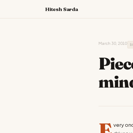
Hitesh Sarda
March 30, 2010
l
Piec
min
E
very onc