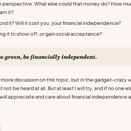
in perspective. What else could that money do? How much
arn it?
ord it? Will it cost you, your financial independence?
ng it to show off, or gain social acceptance?
be green, be financially independent.
 more discussion on this topic, but in the gadget-crazy wor
not be heard at all. But at least I will try, and if no one el
ill appreciate and care about financial independence as