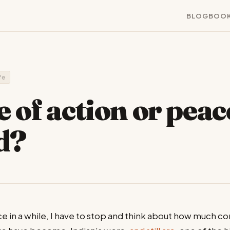
BLOG
BOO
ife
e of action or peac
d?
e in a while, I have to stop and think about how much 