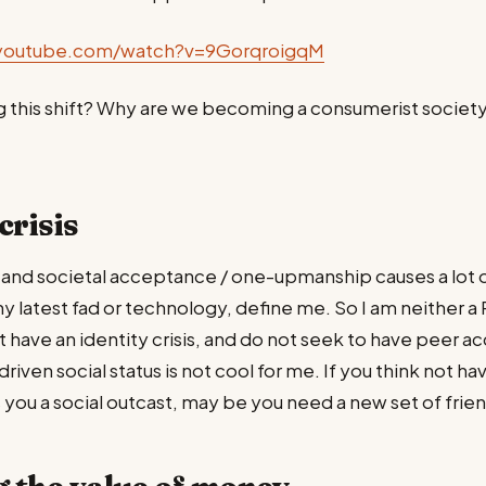
youtube.com/watch?v=9GorqroigqM
g this shift? Why are we becoming a consumerist society?
crisis
and societal acceptance / one-upmanship causes a lot o
any latest fad or technology, define me. So I am neither a
ot have an identity crisis, and do not seek to have peer 
ven social status is not cool for me. If you think not hav
ou a social outcast, may be you need a new set of frien