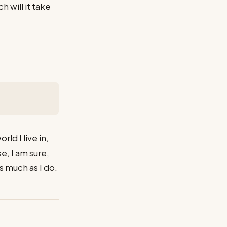
 will it take
ld I live in,
se, I am sure,
 much as I do.